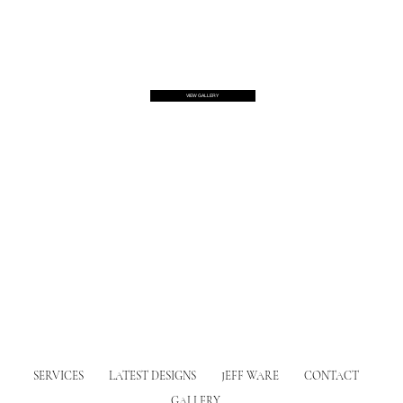
VIEW GALLERY
SERVICES
LATEST DESIGNS
JEFF WARE
CONTACT
GALLERY