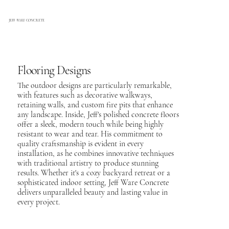
JEFF
WARE
CONCRETE
Flooring Designs
The outdoor designs are particularly remarkable,
with features such as decorative walkways,
retaining walls, and custom fire pits that enhance
any landscape. Inside, Jeff's polished concrete floors
offer a sleek, modern touch while being highly
resistant to wear and tear. His commitment to
quality craftsmanship is evident in every
installation, as he combines innovative techniques
with traditional artistry to produce stunning
results. Whether it's a cozy backyard retreat or a
sophisticated indoor setting, Jeff Ware Concrete
delivers unparalleled beauty and lasting value in
every project.